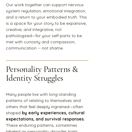
Our work together can support nervous
system regulation, emotional integration,
and a return to your embodied truth. This
is a space for your story to be expansive,
creative, and integrative, not
pathologized—for your self-parts to be
met with curiosity and compassion,
communication -- not shame.
Personality Patterns &
Identity Struggles
Many people live with long-standing
patterns of relating to themselves and
others that feel deeply ingrained—often
shaped
by early experiences, cultural
expectations, and survival responses.
These enduring patterns, sometimes
labeled as personality disorder traits,