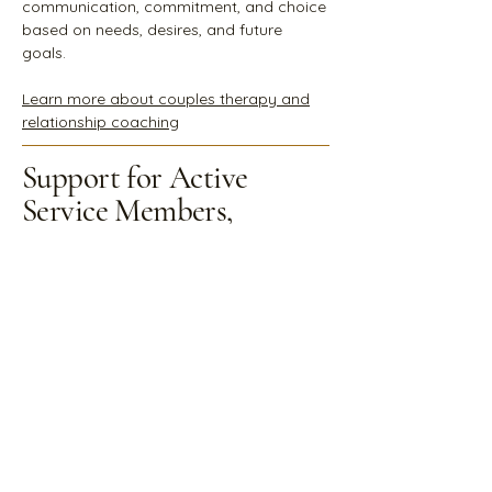
communication, commitment, and choice
based on needs, desires, and future
goals.
Learn more about couples therapy and
relationship coaching
Support for Active
Service Members,
Veterans & Their
Families
Military life carries a unique mark
characterized
by service, separation,
sacrifice, and reintegration.
Whether
you're an active-duty service member, a
veteran, or a family member, these
experiences can leave lasting emotional,
relational, and physical imprints. You may