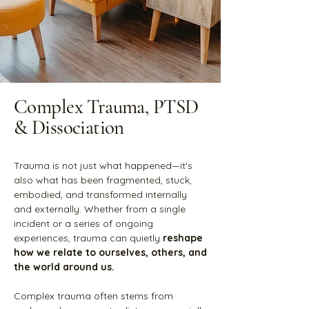
Complex Trauma, PTSD
& Dissociation
Trauma is not just what happened—it's
also what has been fragmented, stuck,
embodied, and transformed internally
and externally. Whether from a single
incident or a series of ongoing
experiences, trauma can quietly
reshape
how we relate to ourselves, others, and
the world around us.
Complex trauma often stems from