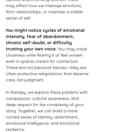
may affect how we manage emotions,
form relationships, or maintain a stable
sense of self.
You might notice cycles of emotional
intensity, fear of abandonment,
chronic self-doubt, or difficulty
trusting your own voice.
You may crave
closeness while fearing it or feel unseen
even in spaces meant for connection.
These are not personal failures—they are
often protective adaptations that deserve
care, not judgment.
In therapy, we explore these patterns with
compassion, cultural awareness, and
deep respect for the complexity of your
story. Together, we can build a more
rooted sense of identity, attachment,
emotional intelligence, and emotional
resilience.