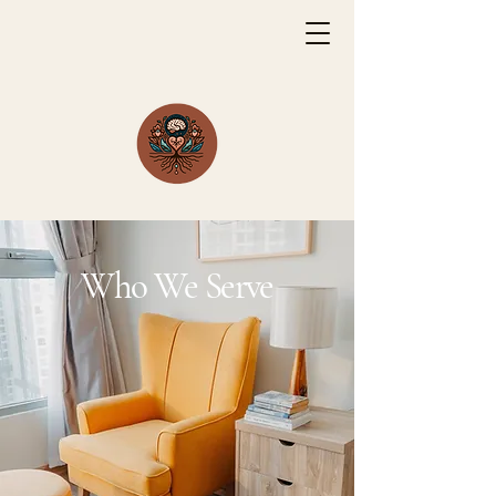
Who We Serve