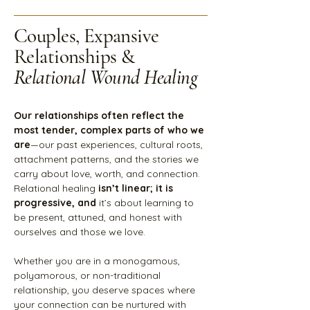
Couples, Expansive
Relationships &
Relational Wound Healing
Our relationships often reflect the
most tender, complex parts of who we
are
—our past experiences, cultural roots,
attachment patterns, and the stories we
carry about love, worth, and connection.
Relational healing
isn’t linear; it is
progressive, and
it’s about learning to
be present, attuned, and honest with
ourselves and those we love.
Whether you are in a monogamous,
polyamorous, or non-traditional
relationship, you deserve spaces where
your connection can be nurtured with