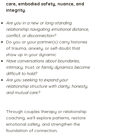
care, embodied safety, nuance, and
integrity.
Are you in a new or long-standing
relationship navigating emotional distance,
conflict, or disconnection?
Do you or your partner(s) carry histories
of trauma, anxiety, or self-doubt that
show up in your dynamic
Have conversations about boundaries,
intimacy, trust, or family dynamics become
difficult to hold?
Are you seeking to expand your
relationship structure with clarity, honesty,
and mutual care?
Through couples therapy or relationship
coaching, we’ll explore patterns, restore
emotional safety, and strengthen the
foundation of connection,