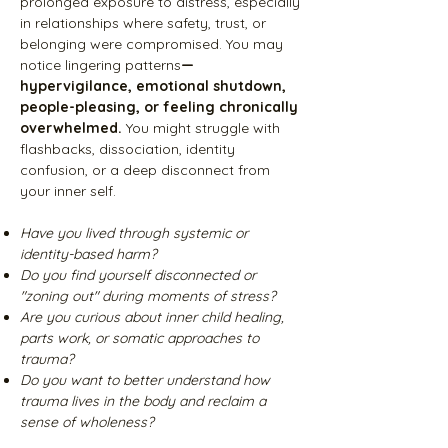
prolonged exposure to distress, especially
in relationships where safety, trust, or
belonging were compromised. You may
notice lingering patterns
—
hypervigilance, emotional shutdown,
people-pleasing, or feeling chronically
overwhelmed.
You might struggle with
flashbacks, dissociation, identity
confusion, or a deep disconnect from
your inner self.
Have you lived through systemic or
identity-based harm?
Do you find yourself disconnected or
"zoning out" during moments of stress?
Are you curious about inner child healing,
parts work, or somatic approaches to
trauma?
Do you want to better understand how
trauma lives in the body and reclaim a
sense of wholeness?